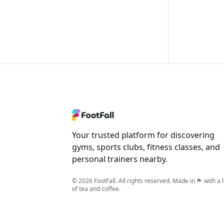
Your trusted platform for discovering
gyms, sports clubs, fitness classes, and
personal trainers nearby.
© 2026 FootFall. All rights reserved. Made in 🏴󠁧󠁢󠁥󠁮󠁧󠁿 with a 
of tea and coffee.