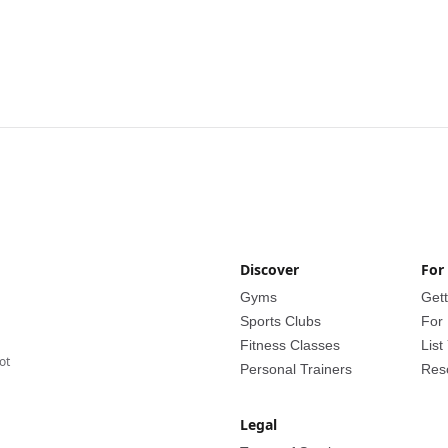
Discover
For
Gyms
Gett
Sports Clubs
For
Fitness Classes
List
lot
Personal Trainers
Res
Legal