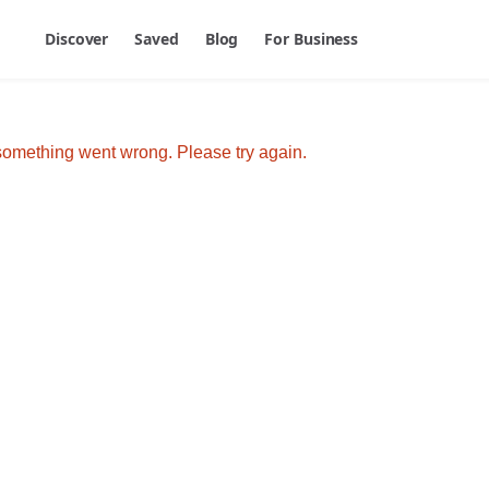
Discover
Saved
Blog
For Business
omething went wrong. Please try again.