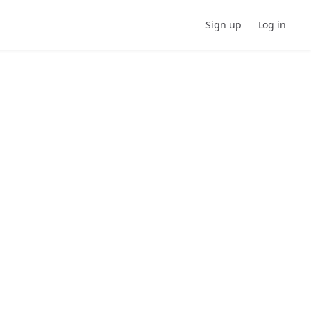
Sign up
Log in