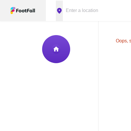
Oops, s