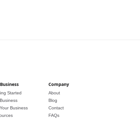
 Business
Company
ing Started
About
 Business
Blog
 Your Business
Contact
ources
FAQs