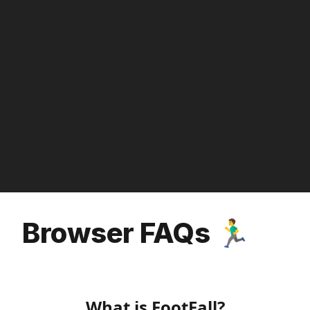
Browser FAQs 🏃‍♂️
What is FootFall?