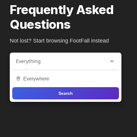
Frequently Asked
Questions
Not lost? Start browsing FootFall instead
Everything
Search