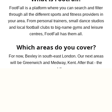
FootFall is a platform where you can search and filter
through all the different sports and fitness providers in
your area. From personal trainers, small dance studios
and local football clubs to big-name gyms and leisure
centres, FootFall has them all.
Which areas do you cover?
For now, Bexley in south-east London. Our next areas
will be Greenwich and Medway, Kent. After that - the
world!
What are vibes?
Vibes are quick, visual tags that give you a sense of
what a space feels like before you visit. From social
and outdoorsy to quiet or beginner-friendly, they help
set expectations at a glance.