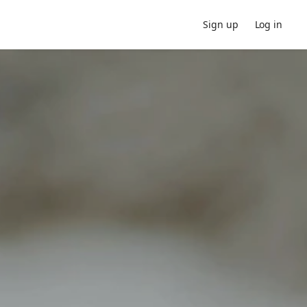
Sign up
Log in