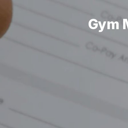
Gym M