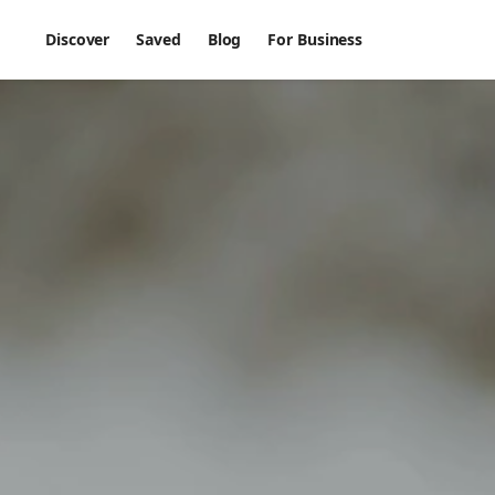
Discover
Saved
Blog
For Business