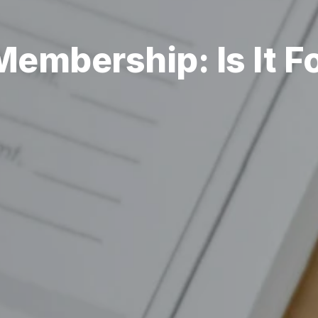
embership: Is It F