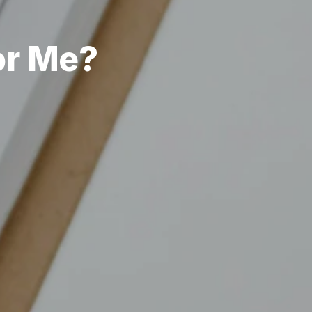
or Me?